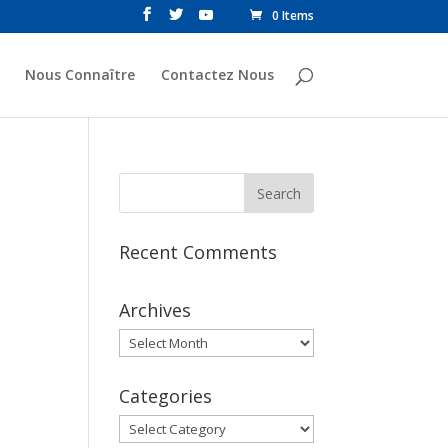
0 Items
Nous Connaître
Contactez Nous
Recent Comments
Archives
Archives
Categories
Categories