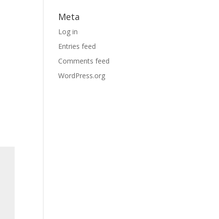
Meta
Log in
Entries feed
Comments feed
WordPress.org