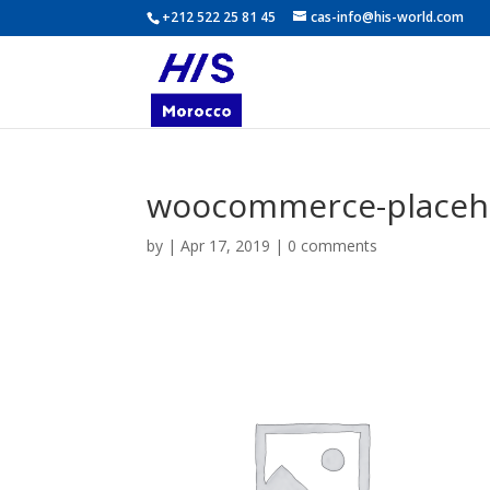
+212 522 25 81 45
cas-info@his-world.com
woocommerce-placeh
by
|
Apr 17, 2019
|
0 comments