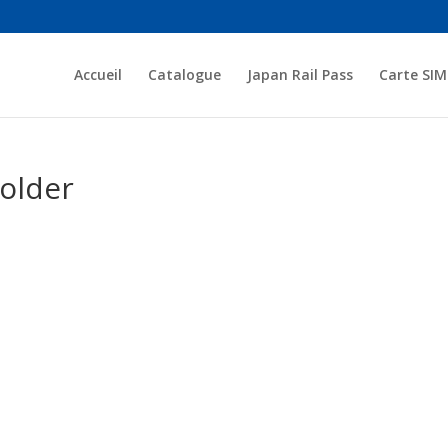
Accueil
Catalogue
Japan Rail Pass
Carte SIM
older