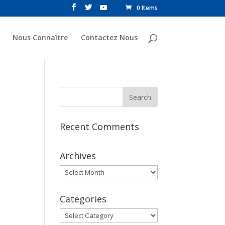
0 Items
Nous Connaître
Contactez Nous
Recent Comments
Archives
Archives
Categories
Categories