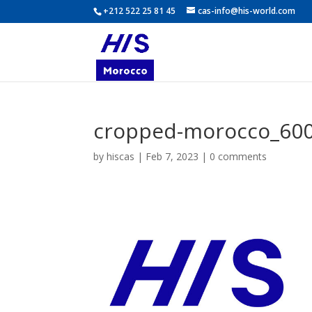
+212 522 25 81 45
cas-info@his-world.com
cropped-morocco_600
by
hiscas
|
Feb 7, 2023
|
0 comments