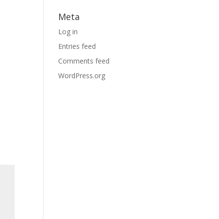
Meta
Log in
Entries feed
Comments feed
WordPress.org