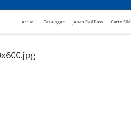
Accueil
Catalogue
Japan Rail Pass
Carte SIM
x600.jpg