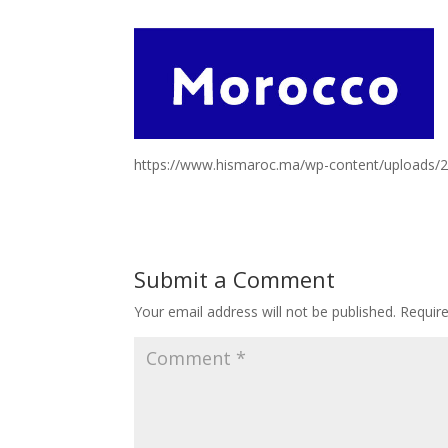
https://www.hismaroc.ma/wp-content/uploads/
Submit a Comment
Your email address will not be published.
Requir