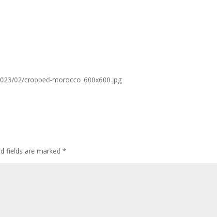
2023/02/cropped-morocco_600x600.jpg
ed fields are marked
*